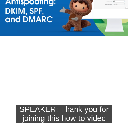
SPEAKER: Thank you for

joining this how to video