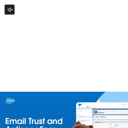
Click to unmute