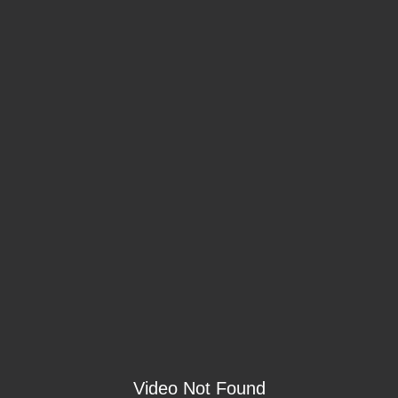
Video Not Found