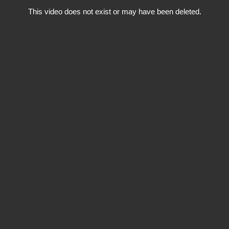
This video does not exist or may have been deleted.