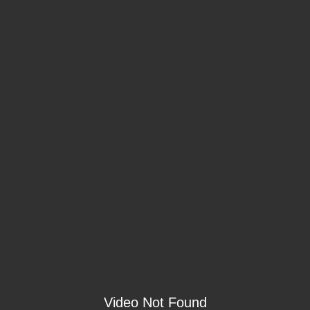
Video Not Found