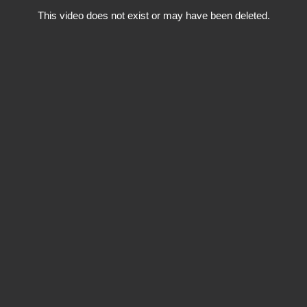
This video does not exist or may have been deleted.