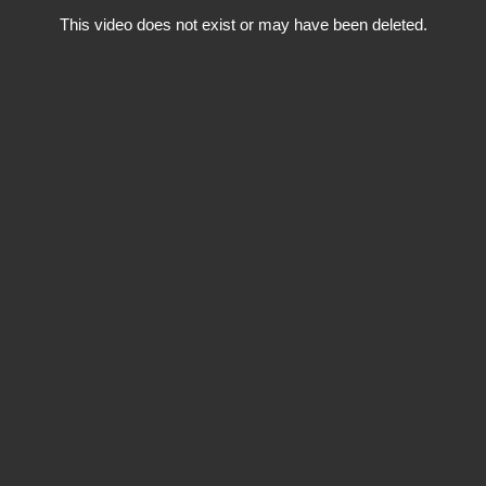
This video does not exist or may have been deleted.