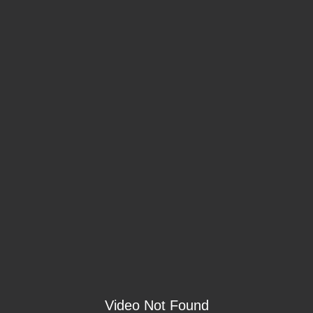
Video Not Found