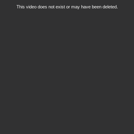
This video does not exist or may have been deleted.