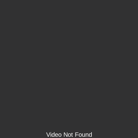
Video Not Found