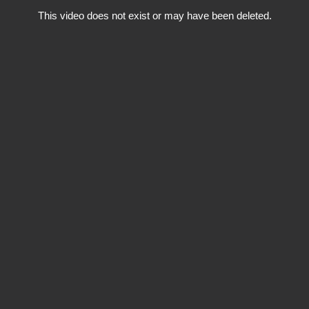
This video does not exist or may have been deleted.