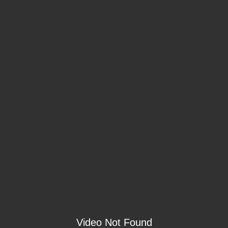
Video Not Found