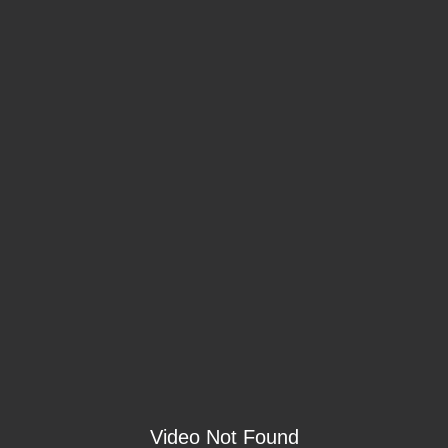
Video Not Found