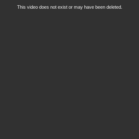
This video does not exist or may have been deleted.