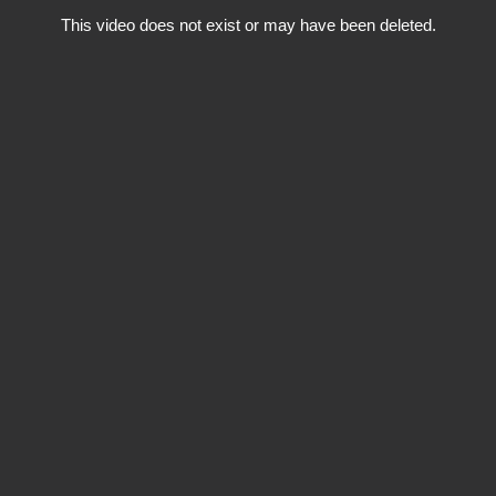
This video does not exist or may have been deleted.