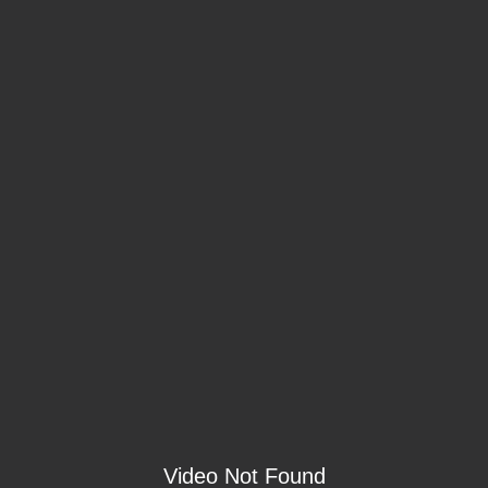
Video Not Found