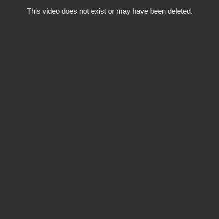
This video does not exist or may have been deleted.