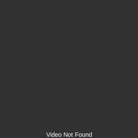
Video Not Found