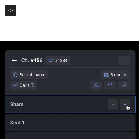
Click to unmute