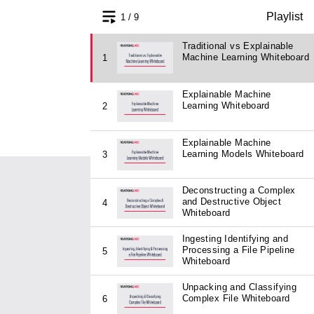
Playlist
1 / 9
Traditional vs Explainable
Machine Learning Whiteboard
1
Explainable Machine
Learning Whiteboard
2
Explainable Machine
Learning Models Whiteboard
3
Deconstructing a Complex
and Destructive Object
4
Whiteboard
Ingesting Identifying and
Processing a File Pipeline
5
Whiteboard
Unpacking and Classifying
Complex File Whiteboard
6