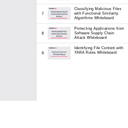
Classifying Malicious Files
with Functional Similarity
7
Algorithms Whiteboard
Protecting Applications from
Software Supply Chain
8
Attack Whiteboard
Identifying File Content with
YARA Rules Whiteboard
9