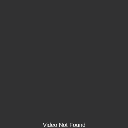
Video Not Found