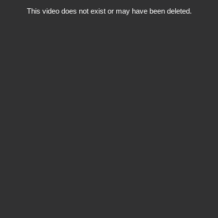
This video does not exist or may have been deleted.