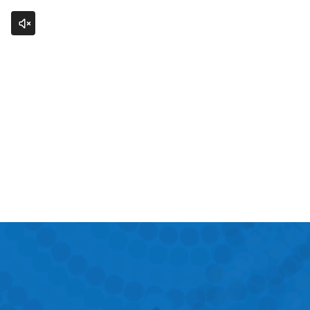
Click to unmute