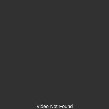
Video Not Found