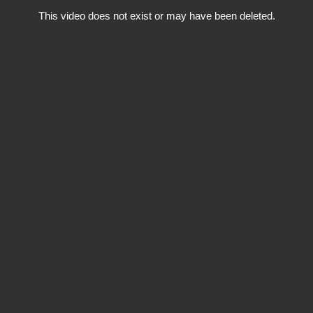
This video does not exist or may have been deleted.