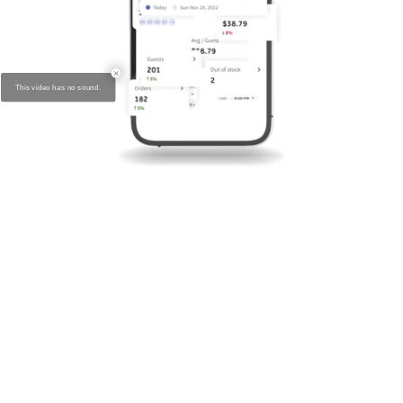
New call to action on the screen