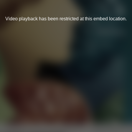
Video playback has been restricted at this embed location.